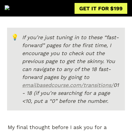
GET IT FOR $199
💡
If you’re just tuning in to these “fast-
forward” pages for the first time, I 
encourage you to check out the 
previous page to get the skinny. You 
can navigate to any of the 18 fast-
forward pages by going to 
emailbasedcourse.com/transitions/
01 
- 18 (if you’re searching for a page 
<10, put a “0” before the number.
My final thought before I ask you for a 