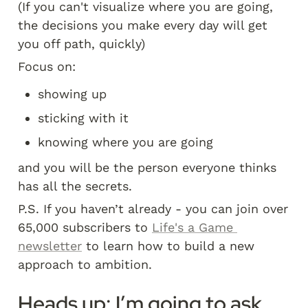
(If you can't visualize where you are going, 
the decisions you make every day will get 
you off path, quickly)
Focus on:
showing up
sticking with it
knowing where you are going
and you will be the person everyone thinks 
has all the secrets.
P.S. If you haven’t already - you can join over 
65,000 subscribers to 
Life's a Game 
newsletter
 to learn how to build a new 
approach to ambition. 
Heads up: I’m going to ask 