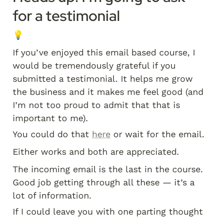
for a testimonial
💡
If you’ve enjoyed this email based course, I 
would be tremendously grateful if you 
submitted a testimonial. It helps me grow 
the business and it makes me feel good (and 
I’m not too proud to admit that that is 
important to me). 
You could do that 
here
 or wait for the email. 
Either works and both are appreciated.
The incoming email is the last in the course. 
Good job getting through all these — it’s a 
lot of information. 
If I could leave you with one parting thought 