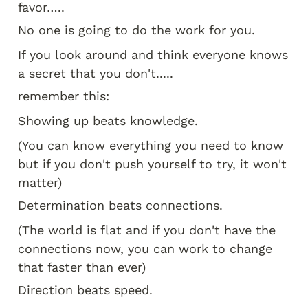
favor…..
No one is going to do the work for you.
If you look around and think everyone knows 
a secret that you don't.....
remember this:
Showing up beats knowledge.
(You can know everything you need to know 
but if you don't push yourself to try, it won't 
matter)
Determination beats connections.
(The world is flat and if you don't have the 
connections now, you can work to change 
that faster than ever)
Direction beats speed.