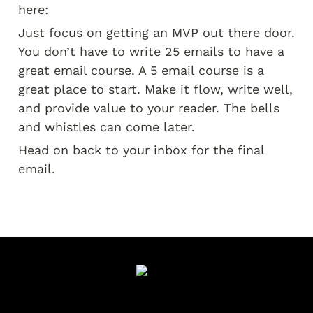
here:
Just focus on getting an MVP out there door. 
You don’t have to write 25 emails to have a 
great email course. A 5 email course is a 
great place to start. Make it flow, write well, 
and provide value to your reader. The bells 
and whistles can come later.
Head on back to your inbox for the final 
email.