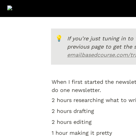
💡
If you’re just tuning in t
emailbasedcourse.com/tra
When I first started the newsle
do one newsletter. 
2 hours researching what to wri
2 hours drafting 
2 hours editing 
1 hour making it pretty 