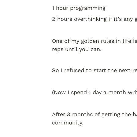
1 hour programming 
2 hours overthinking if it’s any
One of my golden rules in life is
reps until you can. 
So I refused to start the next 
(Now I spend 1 day a month wri
After 3 months of getting the h
community. 