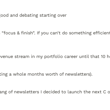
 good and debating starting over
 “focus & finish”. If you can’t do something efficien
revenue stream in my portfolio career until that 10 
ting a whole months worth of newsletters). 
ang of newsletters I decided to launch the next C 