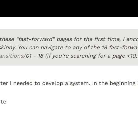
o these “fast-forward” pages for the first time, I en
nsitions/
01 - 18 (if you’re searching for a page <1
tter I needed to develop a system. In the beginning 
te 