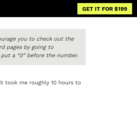
GET IT FOR $199
courage you to check out the 
previous page to get the skinny. You can navigate to any of the 18 fast-forward pages by going to 
0, put a “0” before the number.
it took me roughly 10 hours to 