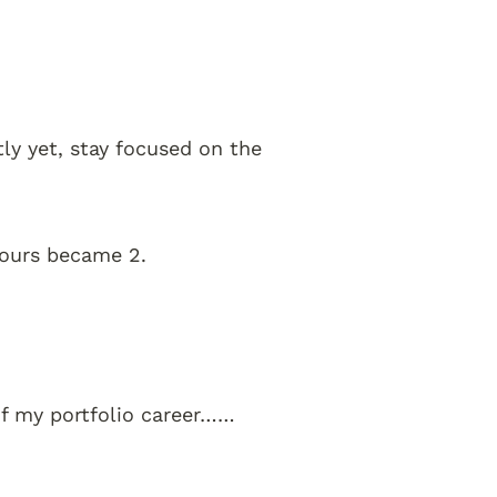
tly yet, stay focused on the 
hours became 2. 
of my portfolio career……