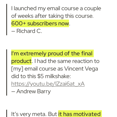
I launched my email course a couple 
of weeks after taking this course. 
600+ subscribers now
. 

— Richard C.
I'm
extremely proud of the final 
product
. I had the same reaction to 
[my] email course as Vincent Vega 
did to this $5 milkshake: 
https://youtu.be/lZzai6at_xA
— Andrew Barry
It’s very meta. But 
it has motivated 