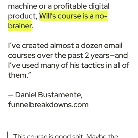
machine or a profitable digital 
product, 
Will’s course is a no-
brainer
.

I’ve created almost a dozen email 
courses over the past 2 years—and 
I’ve used many of his tactics in all of 
them.”

— Daniel Bustamente, 
funnelbreakdowns.com
This course is good shit. Maybe the 