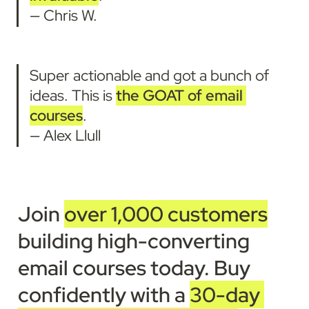
— Chris W.
Super actionable and got a bunch of 
ideas. This is 
the GOAT of email 
courses
.
— Alex Llull
Join 
over 1,000 customers
building high-converting 
email courses today
. 
Buy 
confidently with a 
30-day 