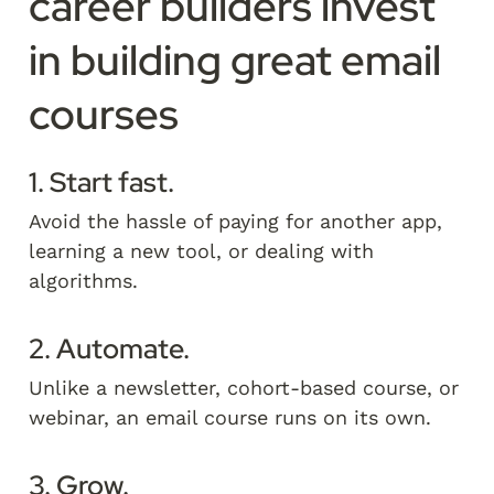
career builders invest 
in building great email 
courses
1. Start fast.
Avoid the hassle of paying for another app, 
learning a new tool, or dealing with 
algorithms. 
2. Automate.
Unlike a newsletter, cohort-based course, or 
webinar, an email course runs on its own.   
3. Grow.