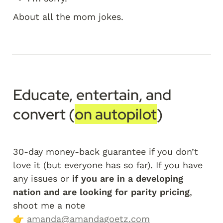
About all the mom jokes.
Educate, entertain, and 
convert (
on autopilot
)
30-day money-back guarantee if you don’t 
love it (but everyone has so far). If you have 
any issues or 
if you are in a developing 
nation and are looking for parity pricing
, 
shoot me a note 
👉 
amanda@amandagoetz.com