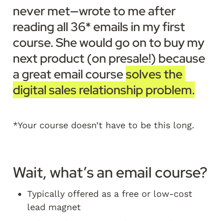
never met—wrote to me after 
reading all 36* emails in my first 
course. She would go on to buy my 
next product (on presale!) because 
a great email course 
solves the 
digital sales relationship problem.
*Your course doesn’t have to be this long. 
Wait, what’s an email course?
Typically offered as a free or low-cost 
lead magnet