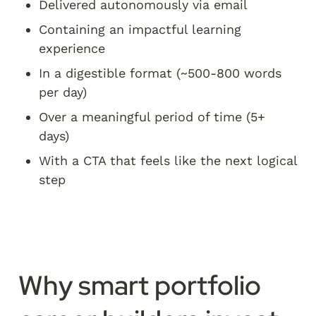
Delivered autonomously via email
Containing an impactful learning 
experience
In a digestible format (~500-800 words 
per day)
Over a meaningful period of time (5+ 
days)
With a CTA that feels like the next logical 
step
Why smart portfolio 