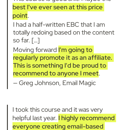
best I've ever seen at this price 
point
.
I had a half-written EBC that I am 
totally redoing based on the content 
so far. […]
Moving forward 
I'm going to 
regularly promote it as an affiliate. 
This is something I'd be proud to 
recommend to anyone I meet
.
— Greg Johnson, Email Magic
I took this course and it was very 
helpful last year. 
I highly recommend 
everyone creating email-based 