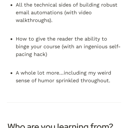
All the technical sides of building robust 
email automations (with video 
walkthroughs).
How to give the reader the ability to 
binge your course (with an ingenious self-
pacing hack)
A whole lot more…including my weird 
sense of humor sprinkled throughout.
Who are you learning from?