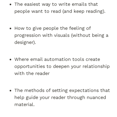
The easiest way to write emails that 
people want to read (and keep reading).
How to give people the feeling of 
progression with visuals (without being a 
designer).
Where email automation tools create 
opportunities to deepen your relationship 
with the reader
The methods of setting expectations that 
help guide your reader through nuanced 
material.