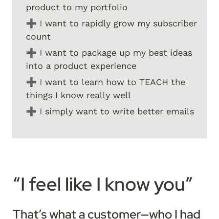
product to my portfolio
➕ I want to rapidly grow my subscriber 
count
➕ I want to package up my best ideas 
into a product experience
➕ I want to learn how to TEACH the 
things I know really well
➕ I simply want to write better emails
“I feel like I know you”
That’s what a customer—who I had 