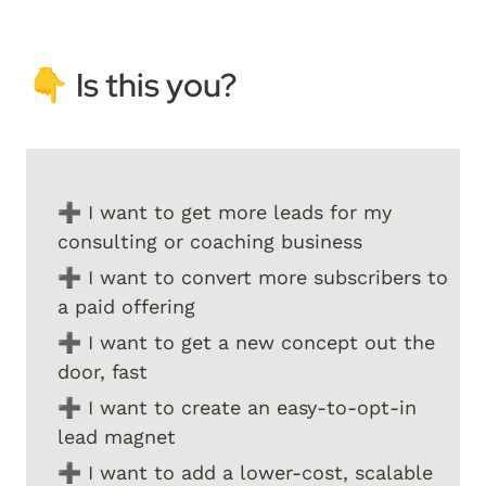
👇 I
s this you? 
➕ I want to get more leads for my 
consulting or coaching business
➕ I want to convert more subscribers to 
a paid offering
➕ I want to get a new concept out the 
door, fast
➕ I want to create an easy-to-opt-in 
lead magnet
➕ I want to add a lower-cost, scalable 