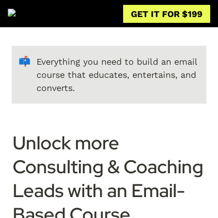
GET IT FOR $199
📫
Everything you need to build an email 
course that educates, entertains, and 
converts.
Unlock more 
Consulting & Coaching 
Leads with an Email-
Based Course
.