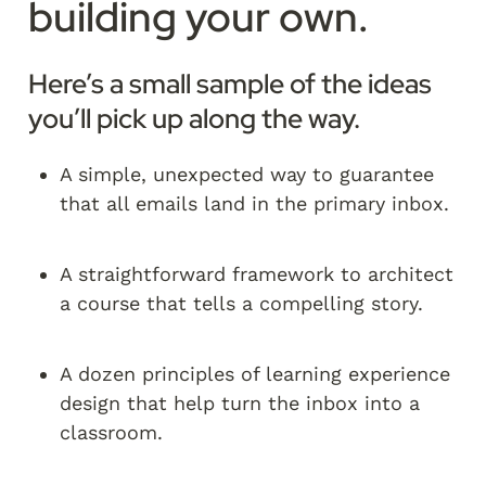
building your own.
Here’s a small sample of the ideas 
you’ll pick up along the way.
A simple, unexpected way to guarantee 
that all emails land in the primary inbox.
A straightforward framework to architect 
a course that tells a compelling story.
A dozen principles of learning experience 
design that help turn the inbox into a 
classroom.