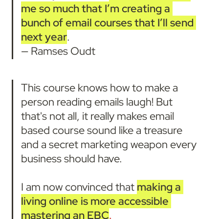
me so much that
I’m creating a 
bunch of email courses that I’ll send 
next year
.

— Ramses Oudt
This course knows how to make a 
person reading emails laugh! But 
that's not all, it really makes email 
based course sound like a treasure 
and a secret marketing weapon every 
business should have.

I am now convinced that 
making a 
living online is more accessible 
mastering an EBC