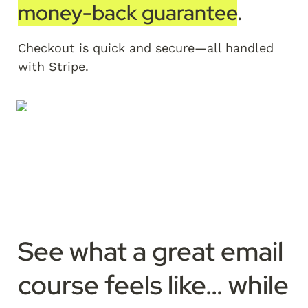
money-back guarantee
. 
Checkout is quick and secure—all handled 
with Stripe.
See what a great email 
course feels like…
 while 