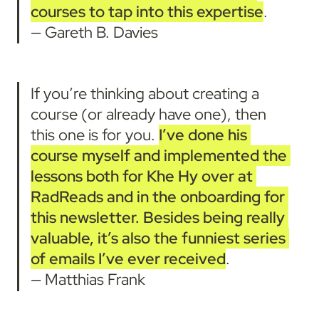
courses to tap into this expertise
.
— Gareth B. Davies
If you’re thinking about creating a 
course (or already have one), then 
this one is for you. 
I’ve done his 
course myself and implemented the 
lessons both for Khe Hy over at 
RadReads and in the onboarding for 
this newsletter.
Besides being really 
valuable, it’s also the funniest series 
of emails I’ve ever received
.

— Matthias Frank