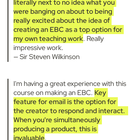
literally next to no idea what you 
were banging on about to being 
really excited about the idea of 
creating an EBC as a top option for 
my own teaching work
. Really 
impressive work.

— Sir Steven Wilkinson
I'm having a great experience with this 
course on making an EBC. 
Key 
feature for email is the option for 
the creator to respond and interact.
When you're simultaneously 
producing a product, this is 
invaluable
.
