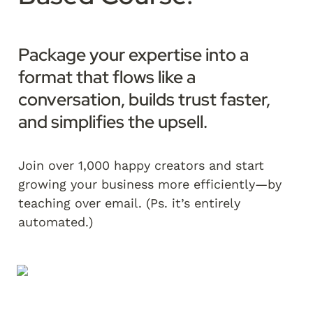
Package your expertise into a 
format that flows like a 
conversation, builds trust faster, 
and simplifies the upsell.  
Join over 1,000 happy creators and start 
growing your business more efficiently—by 
teaching over email. (Ps. it’s entirely 
automated.)