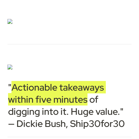
"
Actionable takeaways 
within five minutes
 of 
digging into it. Huge value."

— Dickie Bush, Ship30for30