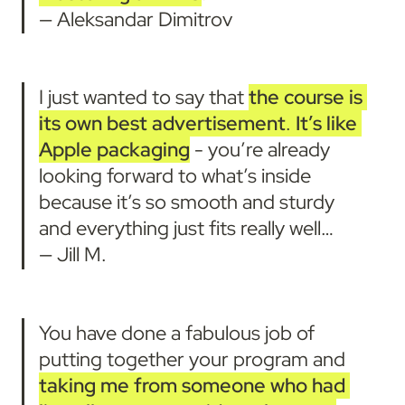
— Aleksandar Dimitrov
I just wanted to say that 
the course is 
its own best advertisement
. 
It’s like 
Apple packaging
 - you’re already 
looking forward to what’s inside 
because it’s so smooth and sturdy 
and everything just fits really well… 

— Jill M.
You have done a fabulous job of 
putting together your program and 
taking me from someone who had 