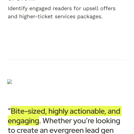
Identify engaged readers for upsell offers 
and higher-ticket services packages.
“
Bite-sized, highly actionable, and 
engaging
. Whether you’re looking 
to create an evergreen lead gen 