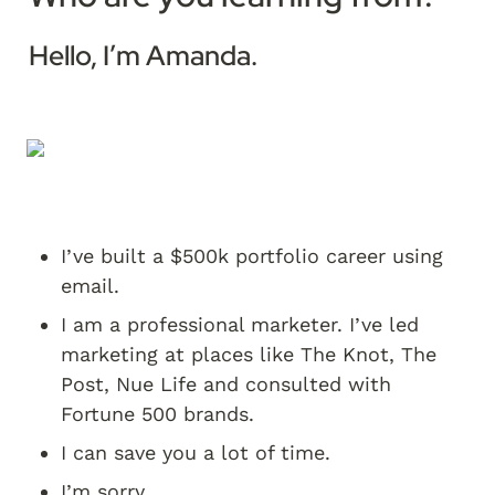
Hello, I’m Amanda. 
I’ve built a $500k portfolio career using 
email.
I am a professional marketer. I’ve led 
marketing at places like The Knot, The 
Post, Nue Life and consulted with 
Fortune 500 brands.
I can save you a lot of time.
I’m sorry.