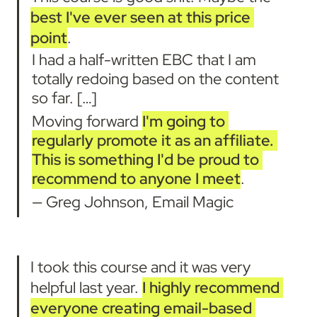
best I've ever seen at this price 
point
.
I had a half-written EBC that I am 
totally redoing based on the content 
so far. […]
Moving forward 
I'm going to 
regularly promote it as an affiliate. 
This is something I'd be proud to 
recommend to anyone I meet
.
— Greg Johnson, Email Magic
I took this course and it was very 
helpful last year. 
I highly recommend 
everyone creating email-based 