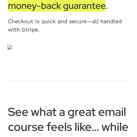
money-back guarantee
. 
Checkout is quick and secure—all handled 
with Stripe.
See what a great email 
course feels like…
 while 