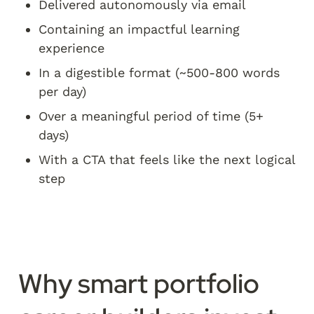
Delivered autonomously via email
Containing an impactful learning 
experience
In a digestible format (~500-800 words 
per day)
Over a meaningful period of time (5+ 
days)
With a CTA that feels like the next logical 
step
Why smart portfolio 