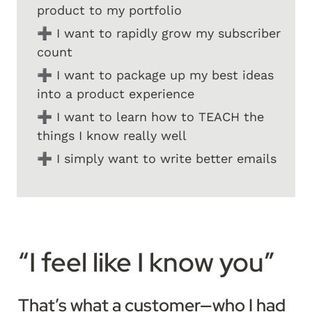
product to my portfolio
➕ I want to rapidly grow my subscriber 
count
➕ I want to package up my best ideas 
into a product experience
➕ I want to learn how to TEACH the 
things I know really well
➕ I simply want to write better emails
“I feel like I know you”
That’s what a customer—who I had 