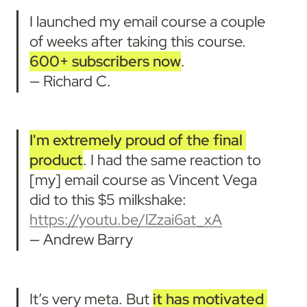
I launched my email course a couple 
of weeks after taking this course. 
600+ subscribers now
. 

— Richard C.
I'm
extremely proud of the final 
product
. I had the same reaction to 
[my] email course as Vincent Vega 
did to this $5 milkshake: 
https://youtu.be/lZzai6at_xA
— Andrew Barry
It’s very meta. But 
it has motivated 