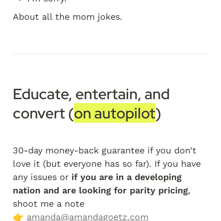
About all the mom jokes.
Educate, entertain, and 
convert (
on autopilot
)
30-day money-back guarantee if you don’t 
love it (but everyone has so far). If you have 
any issues or 
if you are in a developing 
nation and are looking for parity pricing
, 
shoot me a note 
👉 
amanda@amandagoetz.com