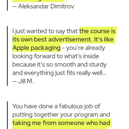
— Aleksandar Dimitrov
I just wanted to say that 
the course is 
its own best advertisement
. 
It’s like 
Apple packaging
 - you’re already 
looking forward to what’s inside 
because it’s so smooth and sturdy 
and everything just fits really well… 

— Jill M.
You have done a fabulous job of 
putting together your program and 
taking me from someone who had 