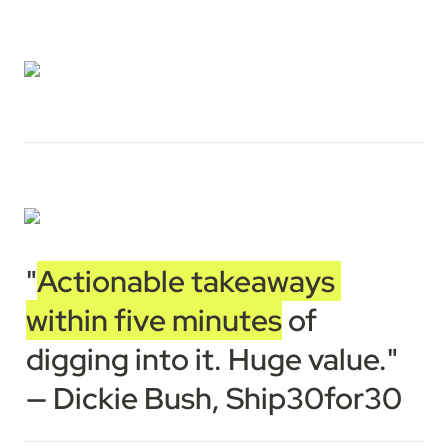
"
Actionable takeaways 
within five minutes
 of 
digging into it. Huge value."

— Dickie Bush, Ship30for30