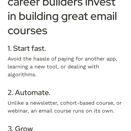
career builders invest 
in building great email 
courses
1. Start fast.
Avoid the hassle of paying for another app, 
learning a new tool, or dealing with 
algorithms. 
2. Automate.
Unlike a newsletter, cohort-based course, or 
webinar, an email course runs on its own.   
3. Grow.