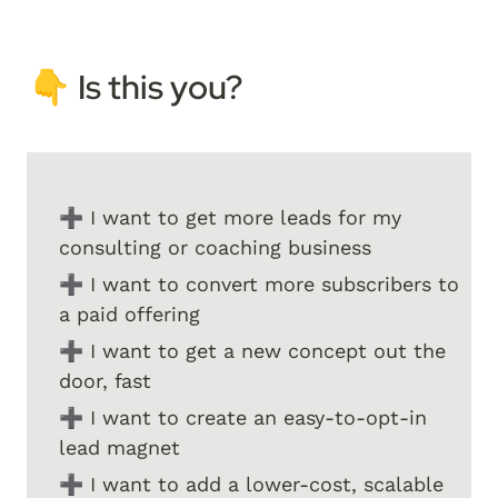
👇 I
s this you? 
➕ I want to get more leads for my 
consulting or coaching business
➕ I want to convert more subscribers to 
a paid offering
➕ I want to get a new concept out the 
door, fast
➕ I want to create an easy-to-opt-in 
lead magnet
➕ I want to add a lower-cost, scalable 