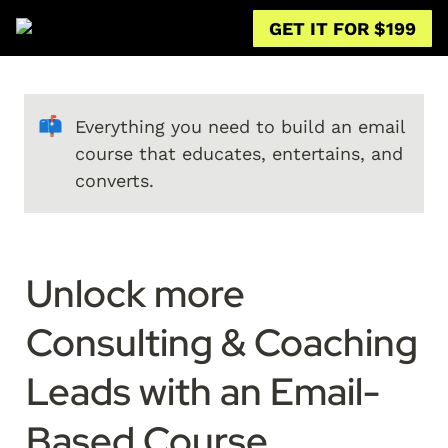
GET IT FOR $199
📫
Everything you need to build an email 
course that educates, entertains, and 
converts.
Unlock more 
Consulting & Coaching 
Leads with an Email-
Based Course
.