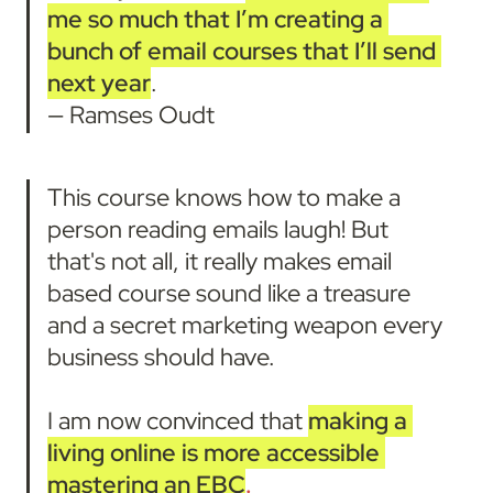
me so much that
I’m creating a 
bunch of email courses that I’ll send 
next year
.

— Ramses Oudt
This course knows how to make a 
person reading emails laugh! But 
that's not all, it really makes email 
based course sound like a treasure 
and a secret marketing weapon every 
business should have.

I am now convinced that 
making a 
living online is more accessible 
mastering an EBC