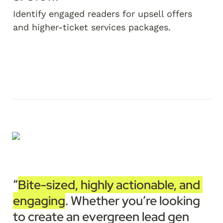
Identify engaged readers for upsell offers 
and higher-ticket services packages.
“
Bite-sized, highly actionable, and 
engaging
. Whether you’re looking 
to create an evergreen lead gen 