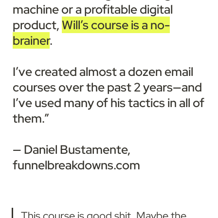
machine or a profitable digital 
product, 
Will’s course is a no-
brainer
.

I’ve created almost a dozen email 
courses over the past 2 years—and 
I’ve used many of his tactics in all of 
them.”

— Daniel Bustamente, 
funnelbreakdowns.com
This course is good shit. Maybe the 