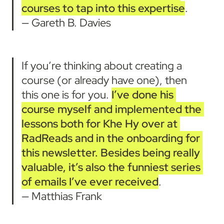
courses to tap into this expertise
.
— Gareth B. Davies
If you’re thinking about creating a 
course (or already have one), then 
this one is for you. 
I’ve done his 
course myself and implemented the 
lessons both for Khe Hy over at 
RadReads and in the onboarding for 
this newsletter.
Besides being really 
valuable, it’s also the funniest series 
of emails I’ve ever received
.

— Matthias Frank