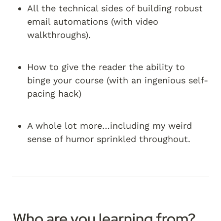
All the technical sides of building robust 
email automations (with video 
walkthroughs).
How to give the reader the ability to 
binge your course (with an ingenious self-
pacing hack)
A whole lot more…including my weird 
sense of humor sprinkled throughout.
Who are you learning from?