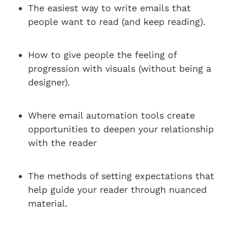
The easiest way to write emails that 
people want to read (and keep reading).
How to give people the feeling of 
progression with visuals (without being a 
designer).
Where email automation tools create 
opportunities to deepen your relationship 
with the reader
The methods of setting expectations that 
help guide your reader through nuanced 
material.