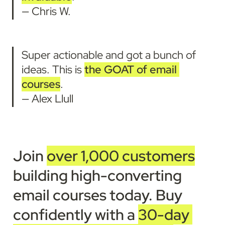
— Chris W.
Super actionable and got a bunch of 
ideas. This is 
the GOAT of email 
courses
.
— Alex Llull
Join 
over 1,000 customers
building high-converting 
email courses today
. 
Buy 
confidently with a 
30-day 