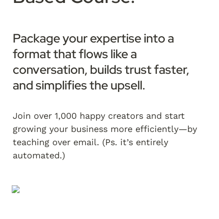
Package your expertise into a 
format that flows like a 
conversation, builds trust faster, 
and simplifies the upsell.  
Join over 1,000 happy creators and start 
growing your business more efficiently—by 
teaching over email. (Ps. it’s entirely 
automated.)