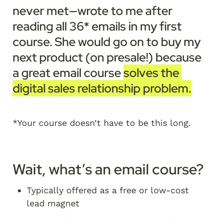
never met—wrote to me after 
reading all 36* emails in my first 
course. She would go on to buy my 
next product (on presale!) because 
a great email course 
solves the 
digital sales relationship problem.
*Your course doesn’t have to be this long. 
Wait, what’s an email course?
Typically offered as a free or low-cost 
lead magnet