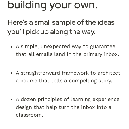
building your own.
Here’s a small sample of the ideas 
you’ll pick up along the way.
A simple, unexpected way to guarantee 
that all emails land in the primary inbox.
A straightforward framework to architect 
a course that tells a compelling story.
A dozen principles of learning experience 
design that help turn the inbox into a 
classroom.