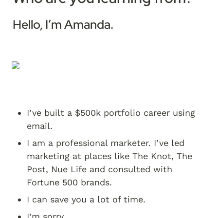
Hello, I’m Amanda. 
I’ve built a $500k portfolio career using 
email.
I am a professional marketer. I’ve led 
marketing at places like The Knot, The 
Post, Nue Life and consulted with 
Fortune 500 brands.
I can save you a lot of time.
I’m sorry.