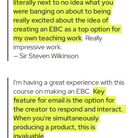
literally next to no idea what you 
were banging on about to being 
really excited about the idea of 
creating an EBC as a top option for 
my own teaching work
. Really 
impressive work.

— Sir Steven Wilkinson
I'm having a great experience with this 
course on making an EBC. 
Key 
feature for email is the option for 
the creator to respond and interact.
When you're simultaneously 
producing a product, this is 
invaluable
.
